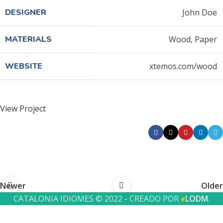
DESIGNER
John Doe
MATERIALS
Wood, Paper
WEBSITE
xtemos.com/wood
View Project
Newer
Older
CATALONIA IDIOMES © 2022 - CREADO POR
LODM
.
#