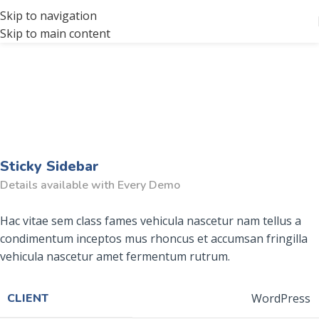
Skip to navigation
Skip to main content
Sticky Sidebar
Details available with Every Demo
Hac vitae sem class fames vehicula nascetur nam tellus a
condimentum inceptos mus rhoncus et accumsan fringilla
vehicula nascetur amet fermentum rutrum.
CLIENT
WordPress